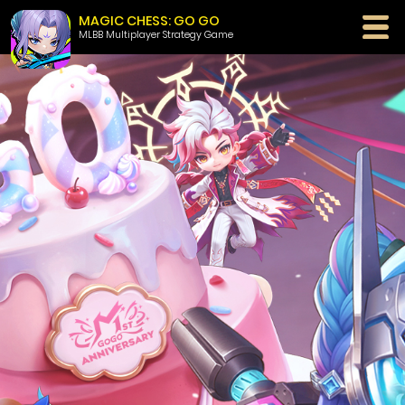
MAGIC CHESS: GO GO
MLBB Multiplayer Strategy Game