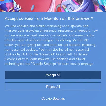
Accept cookies from Moonton on this browser?
We use cookies and similar technologies to operate and
improve your browsing experience, analyse and measure how
our services are used, market our website and measure the
effectiveness of such campaigns. By clicking "Accept All"
DOWNLOAD NOW
below, you are giving us consent to use all cookies, including
non-essential cookies. You may decline all non-essential
cookies by clicking the "Reject All" to your left. Go to our
Cookie Policy to learn how we use cookies and similar
technologies and "Cookie Settings" to learn how to manage
your cookie preferences at any time.
Accept All
Reject All
©MOONTON. ALL RIGHTS RESERVED. ©SNK CORPORATION ALL RIGHTS RESERVED.
Cookie Settings