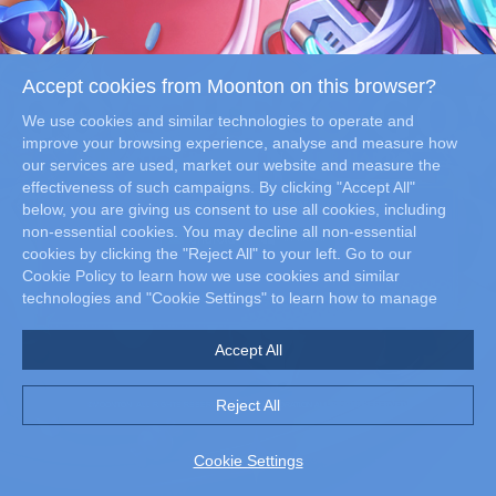
Accept cookies from Moonton on this browser?
We use cookies and similar technologies to operate and
improve your browsing experience, analyse and measure how
our services are used, market our website and measure the
effectiveness of such campaigns. By clicking "Accept All"
DOWNLOAD NOW
below, you are giving us consent to use all cookies, including
non-essential cookies. You may decline all non-essential
cookies by clicking the "Reject All" to your left. Go to our
Cookie Policy to learn how we use cookies and similar
technologies and "Cookie Settings" to learn how to manage
your cookie preferences at any time.
Accept All
Reject All
©MOONTON. ALL RIGHTS RESERVED. ©SNK CORPORATION ALL RIGHTS RESERVED.
Cookie Settings