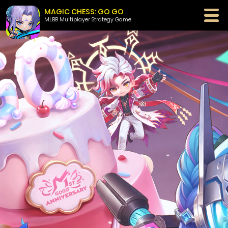
MAGIC CHESS: GO GO
MLBB Multiplayer Strategy Game